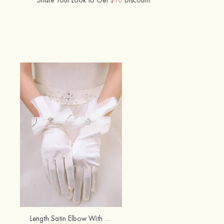
Length Satin Elbow With Bowknot Fingertips Bridal/Wedding Gloves