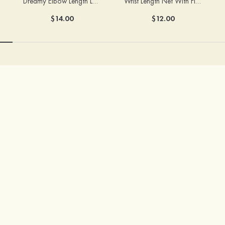
Dreamy Elbow Length Lace Fingerless Bridal/Wedding Gloves
Wrist Length Net With Flowers Fingertips Bridal/Wedding Gloves
$14.00
$12.00