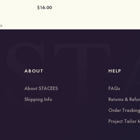
$16.00
>
ABOUT
HELP
About STACEES
FAQs
Shipping Info
Returns & Refu
Order Trackin
Project Tailor