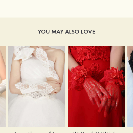
YOU MAY ALSO LOVE