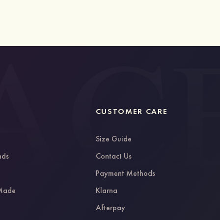
CUSTOMER CARE
Size Guide
nds
Contact Us
g
Payment Methods
 Made
Klarna
Afterpay