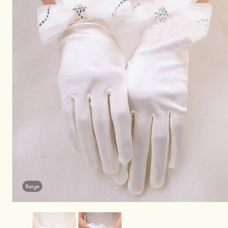
Beige