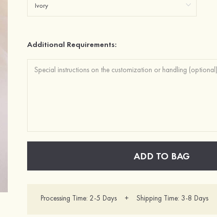
Additional Requirements:
ADD TO BAG
Processing Time: 2-5 Days + Shipping Time: 3-8 Days