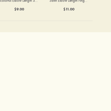
colorful Elbow Length Satin With Beaded Fingerless Bridal/Wedding Gloves
Satin Elbow Length Fingerless With Beaded Bridal/Wedding Gloves
$9.00
$11.00