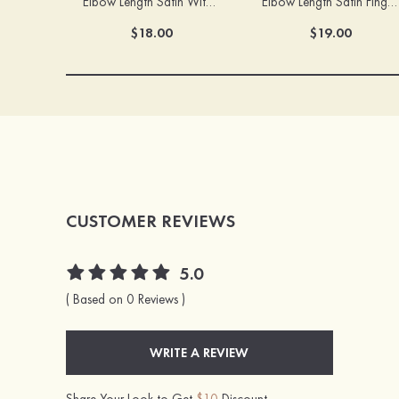
Elbow Length Satin With Appliqued Fingertips Bridal/Wedding Gloves
Elbow Length Satin Fingertips Bridal/Wedding Gloves
$18.00
$19.00
CUSTOMER REVIEWS
5.0
( Based on 0 Reviews )
WRITE A REVIEW
Share Your Look to Get
$10
Discount.