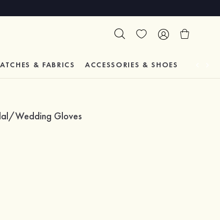
ATCHES & FABRICS
ACCESSORIES & SHOES
TESTIM
ridal/Wedding Gloves