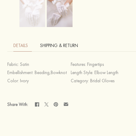
DETAILS
SHIPPING & RETURN
Fabric:
Satin
Features:
Fingertips
Embellishment:
Beading,Bowknot
Length Style:
Elbow Length
Color:
Ivory
Category:
Bridal Gloves
Share With: