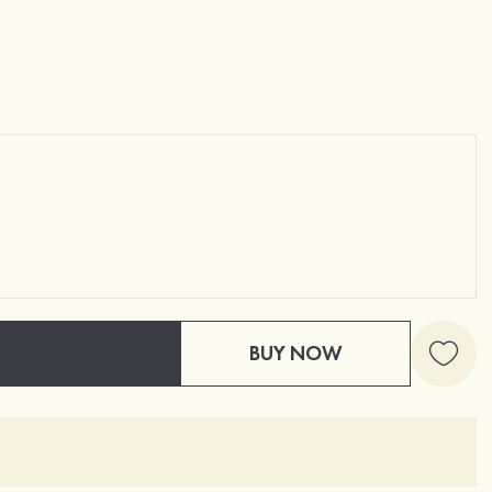
BUY NOW