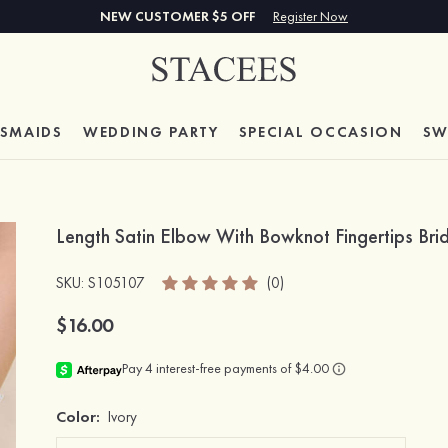
NEW CUSTOMER $5 OFF
Register Now
ESMAIDS
WEDDING PARTY
SPECIAL
OCCASION
SW
Length Satin Elbow With Bowknot Fingertips B
SKU
: S105107
(0)
$16.00
Color:
Ivory