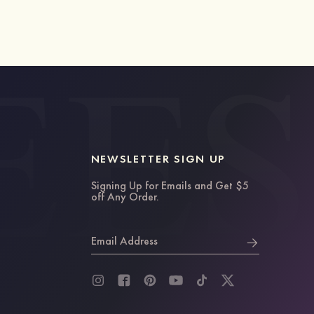
NEWSLETTER SIGN UP
Signing Up for Emails and Get $5
off Any Order.
Email Address