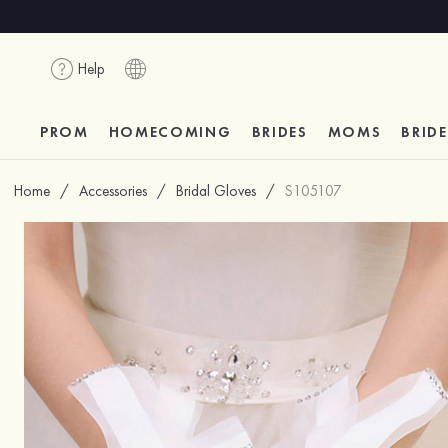
Help
PROM
HOMECOMING
BRIDES
MOMS
BRID
Home
/
Accessories
/
Bridal Gloves
/
S105107