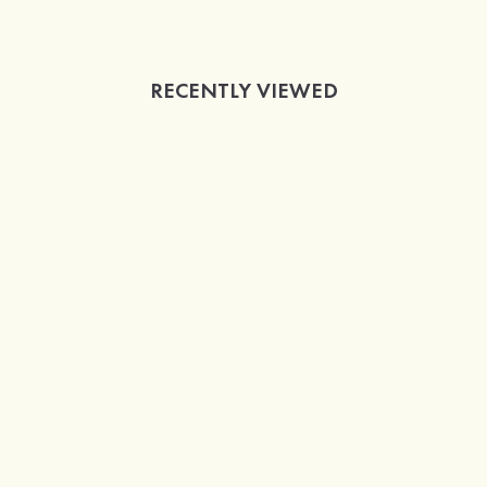
RECENTLY VIEWED