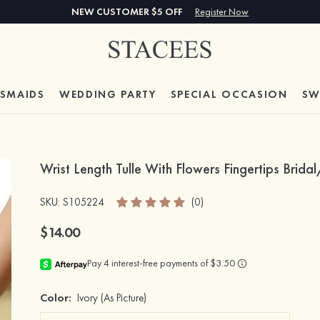
NEW CUSTOMER $5 OFF
Register Now
ESMAIDS
WEDDING PARTY
SPECIAL
OCCASION
SW
Wrist Length Tulle With Flowers Fingertips Bri
SKU
: S105224
(0)
$14.00
Color:
Ivory
(As Picture)