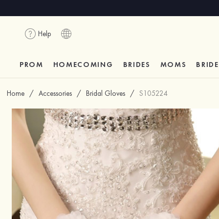
Help
PROM
HOMECOMING
BRIDES
MOMS
BRID
Home
/
Accessories
/
Bridal Gloves
/
S105224