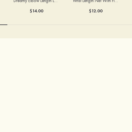
Dreamy Elbow Length Lace Fingerless Bridal/Wedding Gloves
Wrist Length Net With Flowers Fingertips Bridal/Wedding Gloves
$14.00
$12.00