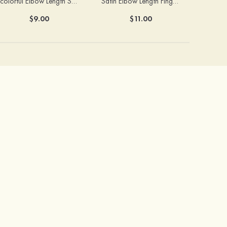
colorful Elbow Length Satin With Beaded Fingerless Bridal/Wedding Gloves
Satin Elbow Length Fingerless With Beaded Bridal/Wedding Gloves
$9.00
$11.00