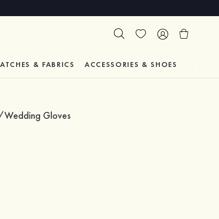
ATCHES & FABRICS
ACCESSORIES & SHOES
TESTIM
dal/Wedding Gloves