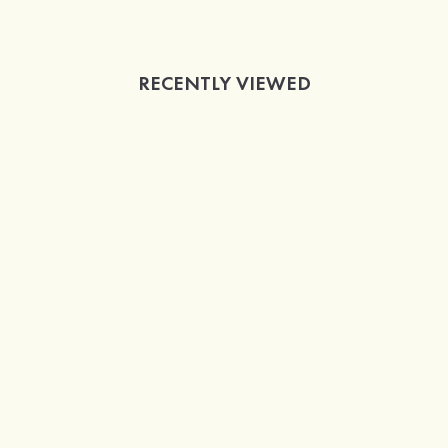
RECENTLY VIEWED