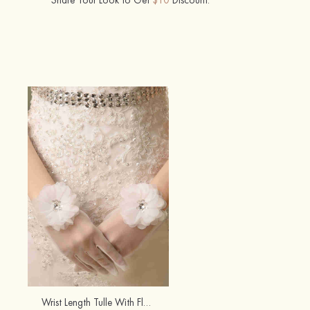
Wrist Length Tulle With Flowers Fingertips Bridal/Wedding Gloves