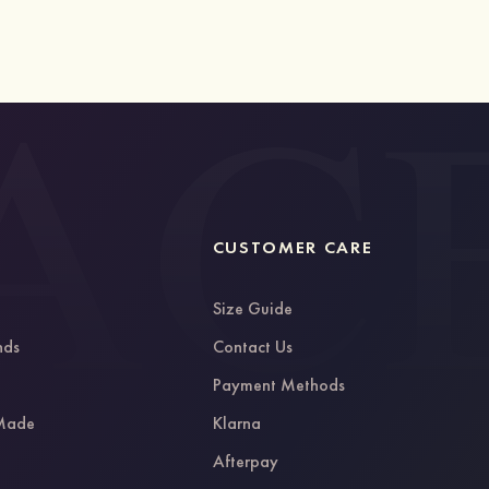
CUSTOMER CARE
Size Guide
nds
Contact Us
g
Payment Methods
 Made
Klarna
Afterpay