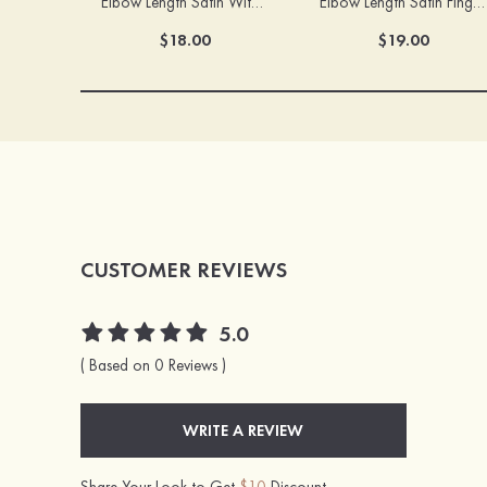
Elbow Length Satin With Appliqued Fingertips Bridal/Wedding Gloves
Elbow Length Satin Fingertips Bridal/Wedding Gloves
$18.00
$19.00
CUSTOMER REVIEWS
5.0
( Based on 0 Reviews )
WRITE A REVIEW
Share Your Look to Get
$10
Discount.