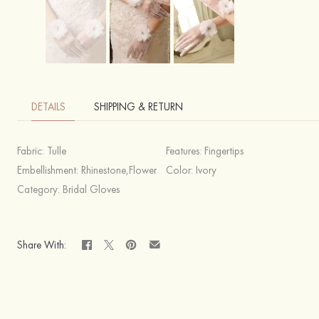
DETAILS
SHIPPING & RETURN
Fabric:
Tulle
Features:
Fingertips
Embellishment:
Rhinestone,Flower
Color:
Ivory
Category:
Bridal Gloves
Share With: