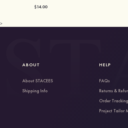
$14.00
>
ABOUT
HELP
About STACEES
FAQs
Shipping Info
Returns & Refu
Order Trackin
Project Tailor