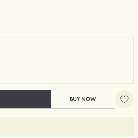
BUY NOW