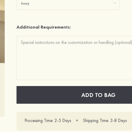
Additional Requirements:
ADD TO BAG
Processing Time: 2-5 Days + Shipping Time: 3-8 Days