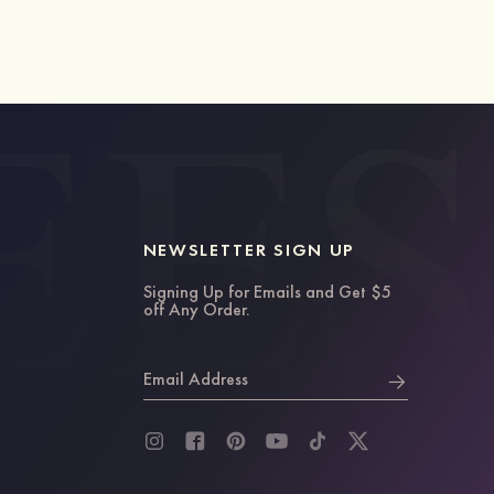
NEWSLETTER SIGN UP
Signing Up for Emails and Get $5
off Any Order.
Email Address