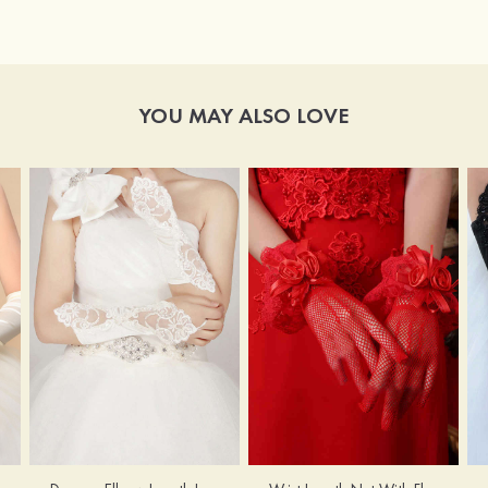
YOU MAY ALSO LOVE