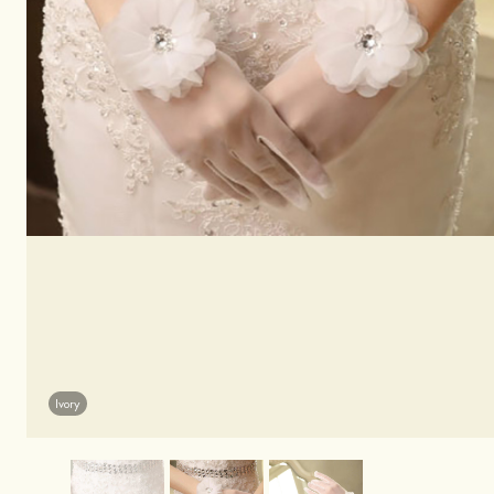
Ivory