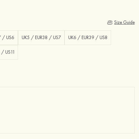
Size Guide
7 / US6
UK5 / EUR38 / US7
UK6 / EUR39 / US8
 / US11