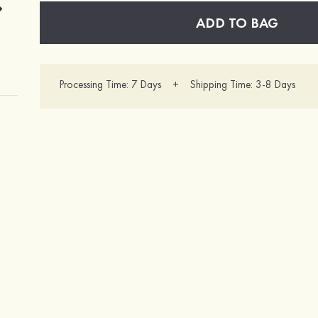
ADD TO BAG
Processing Time: 7 Days + Shipping Time: 3-8 Days