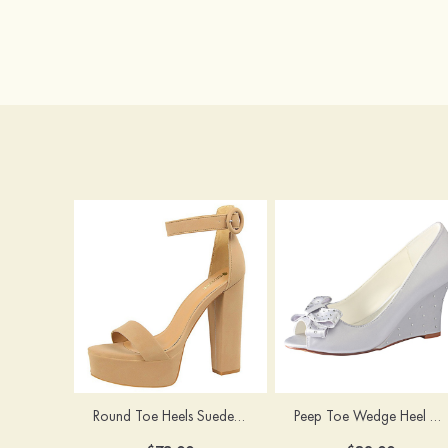
Round Toe Heels Suede with Ankle Strap Buckle Women's Graduation Prom Shoes
Peep Toe Wedge Heel Satin Wedding Shoes With Bowknot