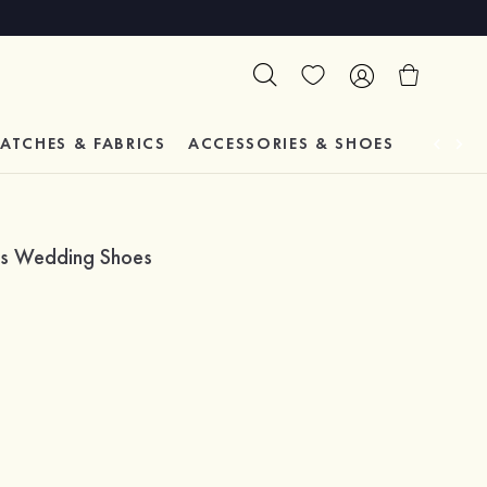
ATCHES & FABRICS
ACCESSORIES & SHOES
TESTIM
hes Wedding Shoes