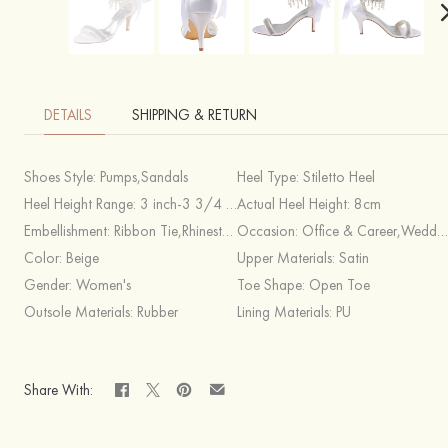
DETAILS
SHIPPING & RETURN
Shoes Style:
Pumps,Sandals
Heel Type:
Stiletto Heel
Heel Height Range:
3 inch-3 3/4 inch
Actual Heel Height:
8cm
Embellishment:
Ribbon Tie,Rhinestone,Imitation Pearl
Occasion:
Office & Career,Wedding,Special Occasion,Casual & Shopping
Color:
Beige
Upper Materials:
Satin
Gender:
Women's
Toe Shape:
Open Toe
Outsole Materials:
Rubber
Lining Materials:
PU
Share With: