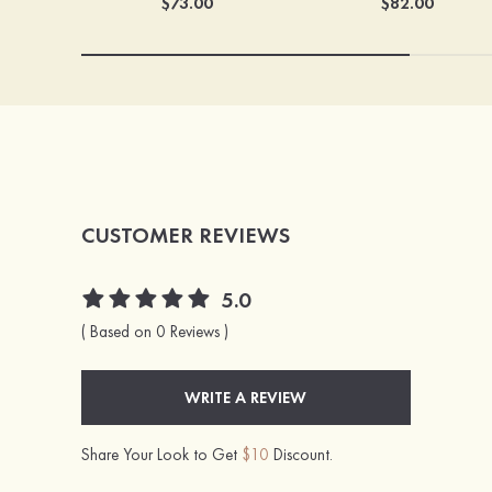
$73.00
$82.00
CUSTOMER REVIEWS
5.0
( Based on 0 Reviews )
WRITE A REVIEW
Share Your Look to Get
$10
Discount.