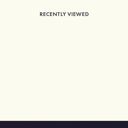
RECENTLY VIEWED