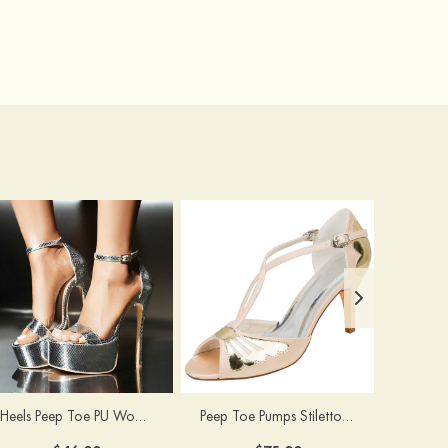
Heels Peep Toe PU Women's Special Occasion Prom Party & Evening Fashion Shoes
Peep Toe Pumps Stiletto Heel Satin With Buckle Wedding Shoes