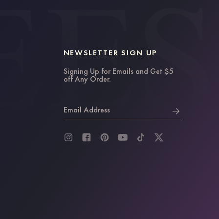
NEWSLETTER SIGN UP
Signing Up for Emails and Get $5
off Any Order.
Email Address