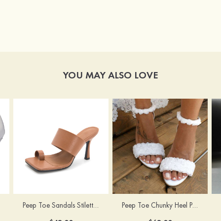
YOU MAY ALSO LOVE
Peep Toe Sandals Stiletto Heel PU Outdoor Fashion Shoes
Peep Toe Chunky Heel PU Wedding Shoes With Flowers Ankle Strap