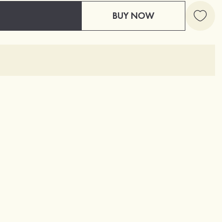
BUY NOW