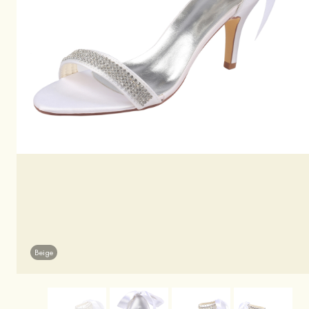
Beige