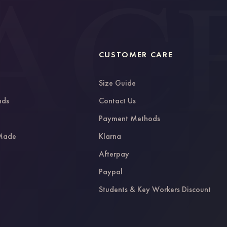
CUSTOMER CARE
Size Guide
nds
Contact Us
g
Payment Methods
 Made
Klarna
Afterpay
Paypal
Students & Key Workers Discount