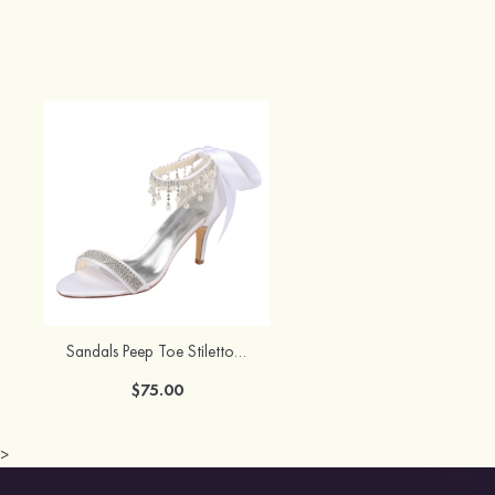
Sandals Peep Toe Stiletto Heel Satin With Sashes Wedding Shoes
$75.00
>