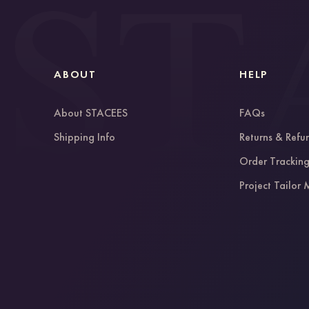
ABOUT
HELP
About STACEES
FAQs
Shipping Info
Returns & Refu
Order Trackin
Project Tailor