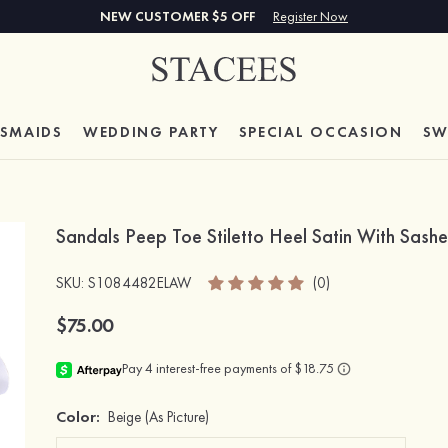
NEW CUSTOMER $5 OFF
Register Now
ESMAIDS
WEDDING PARTY
SPECIAL
OCCASION
SW
Sandals Peep Toe Stiletto Heel Satin With Sas
SKU
: S1084482ELAW
(0)
$75.00
Color:
Beige
(As Picture)