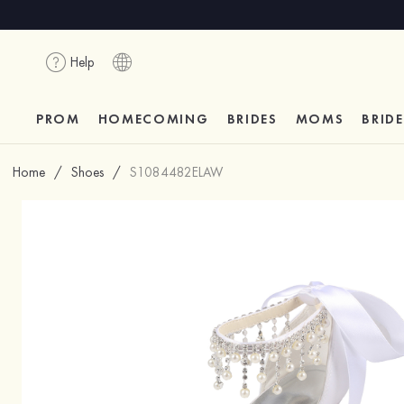
Help
PROM
HOMECOMING
BRIDES
MOMS
BRID
Home
/
Shoes
/
S1084482ELAW