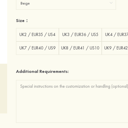
Size：
UK2 / EUR35 / US4
UK3 / EUR36 / US5
UK4 / EUR3
UK7 / EUR40 / US9
UK8 / EUR41 / US10
UK9 / EUR42
Additional Requirements: