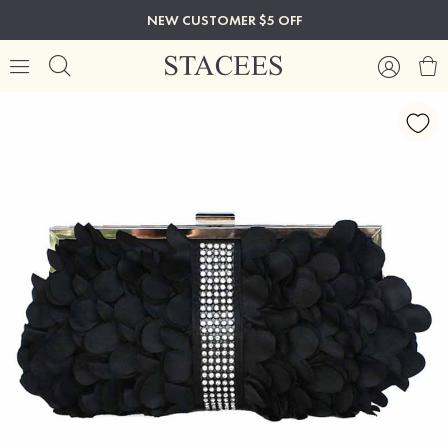
NEW CUSTOMER $5 OFF