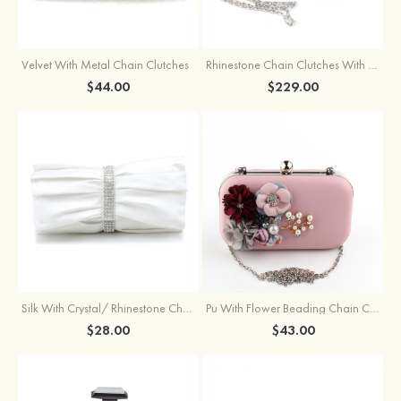
Velvet With Metal Chain Clutches
Rhinestone Chain Clutches With Beading
$44.00
$229.00
Silk With Crystal/ Rhinestone Chain Clutches
Pu With Flower Beading Chain Clutches
$28.00
$43.00