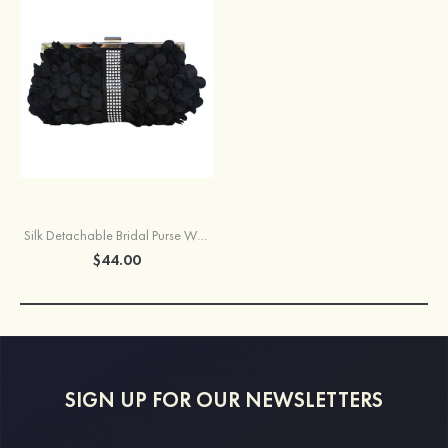
Silk Detachable Bridal Purse With Crystal/Rhinestone
$44.00
SIGN UP FOR OUR NEWSLETTERS