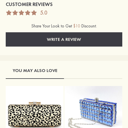
CUSTOMER REVIEWS
5.0
Share Your Look to Get
$10
Discount.
WRITE A REVIEW
YOU MAY ALSO LOVE