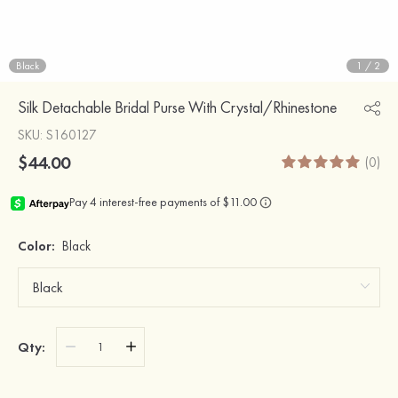
Black
1
/
2
Silk Detachable Bridal Purse With Crystal/Rhinestone
SKU
: S160127
$44.00
(0)
Color:
Black
Qty: