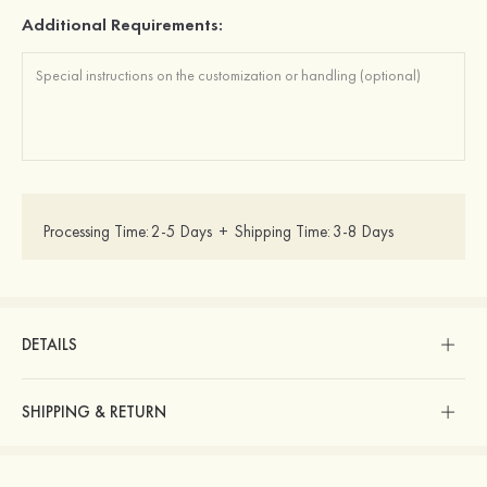
Additional Requirements:
Processing Time:
2-5 Days
+
Shipping Time:
3-8 Days
DETAILS
SHIPPING & RETURN