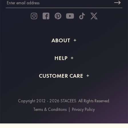
ABOUT
About STACEES
HELP
Shipping Info
FAQs
CUSTOMER CARE
Returns & Refunds
Order Tracking
Size Guide
Project Tailor Made
Contact Us
Copyright 2012 - 2026 STACEES. All Rights Reserved.
Payment Methods
Terms & Conditions
|
Privacy Policy
Klarna
Afterpay