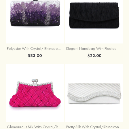
Polyester With Crystal/ Rhinestone Chain Clutches
Elegant Handbag With Pleated
$83.00
$22.00
Glamourous Silk With Crystal/Rhinestone Glitter Adjustable Wallets & Accessories
Pretty Silk With Crystal/Rhinestone Handbags