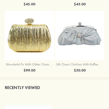
$45.00
$43.00
Wonderful Pu With Glitter Chain Wallets & Accessories
Silk Chain Clutches With Ruffles
$99.00
$30.00
RECENTLY VIEWED