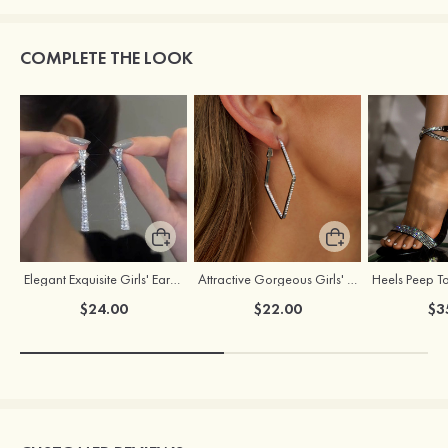
COMPLETE THE LOOK
Elegant Exquisite Girls' Earrings with Cubic Zirconia
Attractive Gorgeous Girls' Earrings with Cubic Zirconia
$24.00
$22.00
$3