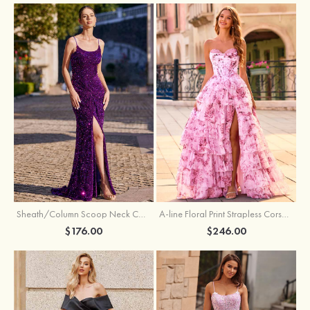
Sheath/Column Scoop Neck Court Train Velvet Sequins Prom Dress with Pleated Split
A-line Floral Print Strapless Corset Tiered Ruffle Chiffon Prom Gown with Slit
$176.00
$246.00