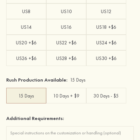
US8
US10
US12
US14
US16
US18 +$6
US20 +$6
US22 +$6
US24 +$6
US26 +$6
US28 +$6
US30 +$6
Rush Production Available:
15 Days
15 Days
10 Days + $9
30 Days - $5
Additional Requirements: