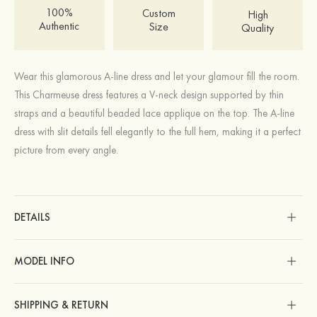
100%
Custom
High
Authentic
Size
Quality
Wear this glamorous A-line dress and let your glamour fill the room.
This Charmeuse dress features a V-neck design supported by thin
straps and a beautiful beaded lace applique on the top. The A-line
dress with slit details fell elegantly to the full hem, making it a perfect
picture from every angle.
DETAILS
MODEL INFO
SHIPPING & RETURN