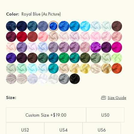
Color:
Royal Blue
(As Picture)
Size:
Size Guide
Custom Size +$19.00
US0
US2
US4
US6