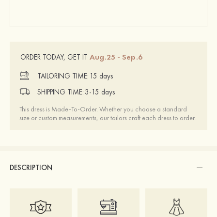
Aug.25 - Sep.6
ORDER TODAY, GET IT
TAILORING TIME:
15 days
SHIPPING TIME:
3-15 days
This dress is Made-To-Order. Whether you choose a standard
size or custom measurements, our tailors craft each dress to order.
DESCRIPTION