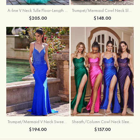
A-line V Neck Tulle Floor-Length Prom Dress with Appliqued
Trumpet/Mermaid Cowl Neck Sleeveless Sweep Train Silk like Satin Prom Dress with Beading Pleated Split
$205.00
$148.00
Trumpet/Mermaid V Neck Sweep Train Jersey Prom Dress with Appliqued Beading
Sheath/Column Cowl Neck Sleeveless Sweep Train Silk like Satin Prom Dress with Beading Pleated Split
$194.00
$157.00