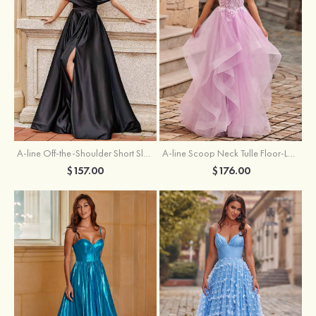
A-line Off-the-Shoulder Short Sleeve Sweep Train Satin Prom Dress with Pleated Split
A-line Scoop Neck Tulle Floor-Length Prom Dress with Appliqued Ruffles Sequins
$157.00
$176.00