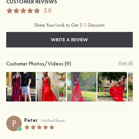
CUSTOMER REVIEWS
5.0
Share Your Look to Get
$10
Discount.
WRITE A REVIEW
Customer Photos/Videos (9)
View All
Peter
P
Verified Buyer