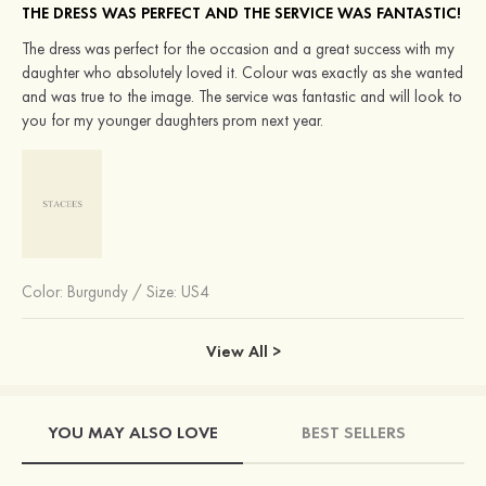
THE DRESS WAS PERFECT AND THE SERVICE WAS FANTASTIC!
The dress was perfect for the occasion and a great success with my
daughter who absolutely loved it. Colour was exactly as she wanted
and was true to the image. The service was fantastic and will look to
you for my younger daughters prom next year.
Color:
Burgundy
/
Size: US4
View All >
YOU MAY ALSO LOVE
BEST SELLERS