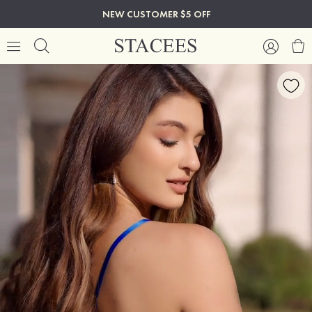
NEW CUSTOMER $5 OFF