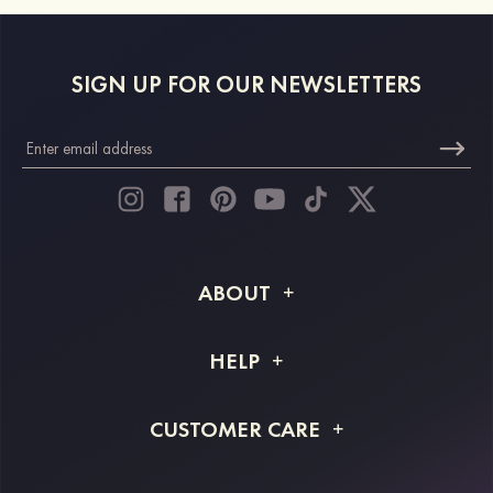
SIGN UP FOR OUR NEWSLETTERS
ABOUT
About STACEES
HELP
Shipping Info
FAQs
CUSTOMER CARE
Returns & Refunds
Order Tracking
Size Guide