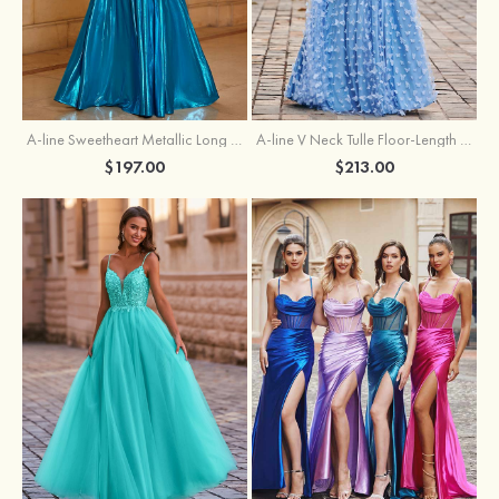
A-line Sweetheart Metallic Long Pleated Prom Dress
A-line V Neck Tulle Floor-Length Prom Dress with Butterfly
$197.00
$213.00