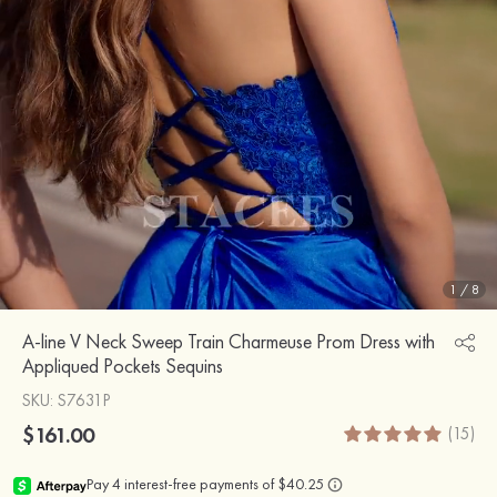
1
/
8
A-line V Neck Sweep Train Charmeuse Prom Dress with
Appliqued Pockets Sequins
SKU
: S7631P
$161.00
(15)