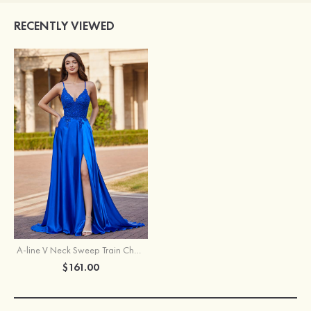
RECENTLY VIEWED
A-line V Neck Sweep Train Charmeuse Prom Dress with Appliqued Pockets Sequins
$161.00