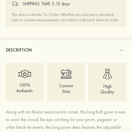
SHIPPING TIME:
3-15 days
This dress is Made-To-Order. Whether you choose a standard
size or custom measurements, our tailors craft each dress to order.
DESCRIPTION
100%
Custom
High
Authentic
Size
Quality
Along with an illusion sequin-prints corset, this long ball gown is sure
to wow the crowd. Be eye-catching for your prom, pageant or
other black-tie events, this long prom dress features the adjustable