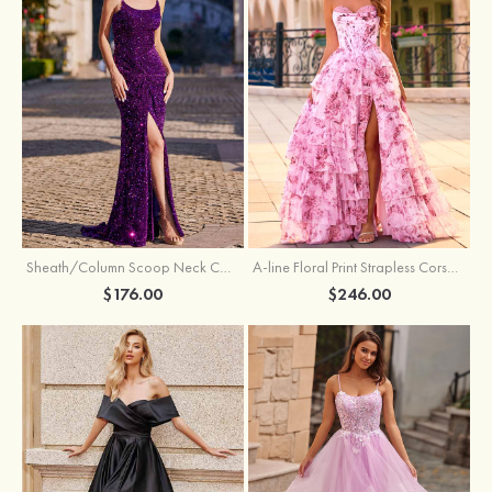
Sheath/Column Scoop Neck Court Train Velvet Sequins Prom Dress with Pleated Split
A-line Floral Print Strapless Corset Tiered Ruffle Chiffon Prom Gown with Slit
$176.00
$246.00