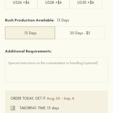
US26 +$6
US28 +$6
US30 +$6
Rush Production Available:
15 Days
15 Days
30 Days - $5
Additional Requirements:
Aug.25 - Sep.6
ORDER TODAY, GET IT
TAILORING TIME:
15 days