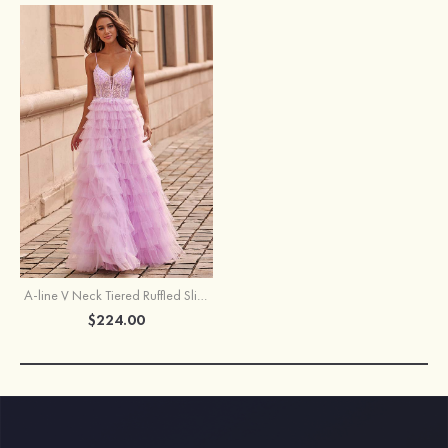
A-line V Neck Tiered Ruffled Slit Floor-Length Prom Dress with Sequins
$224.00