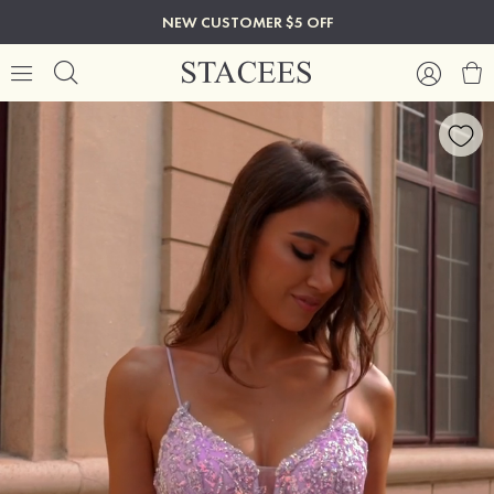
NEW CUSTOMER $5 OFF