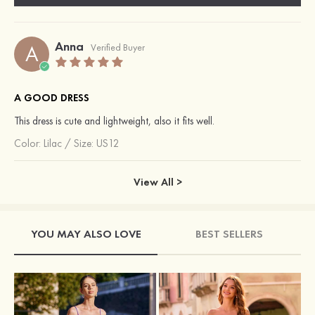
Anna
A
Verified Buyer
A GOOD DRESS
This dress is cute and lightweight, also it fits well.
Color:
Lilac
/
Size: US12
View All >
YOU MAY ALSO LOVE
BEST SELLERS