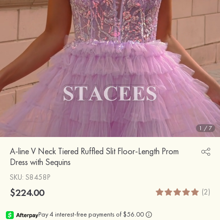
1
/
7
A-line V Neck Tiered Ruffled Slit Floor-Length Prom
Dress with Sequins
SKU
: S8458P
$224.00
(2)