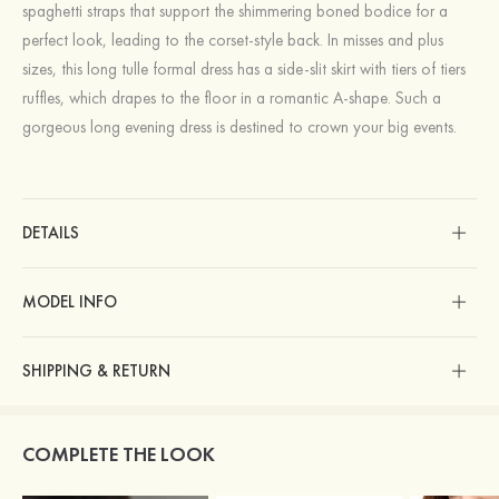
spaghetti straps that support the shimmering boned bodice for a
perfect look, leading to the corset-style back. In misses and plus
sizes, this long tulle formal dress has a side-slit skirt with tiers of tiers
ruffles, which drapes to the floor in a romantic A-shape. Such a
gorgeous long evening dress is destined to crown your big events.
DETAILS
MODEL INFO
SHIPPING & RETURN
COMPLETE THE LOOK