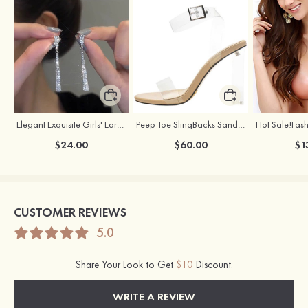
Elegant Exquisite Girls' Earrings with Cubic Zirconia
Peep Toe SlingBacks Sandals PU with Crystal Heel Buckle Ankle Strap Outdoor Fashion Shoes
$24.00
$60.00
$1
CUSTOMER REVIEWS
5.0
Share Your Look to Get
$10
Discount.
WRITE A REVIEW