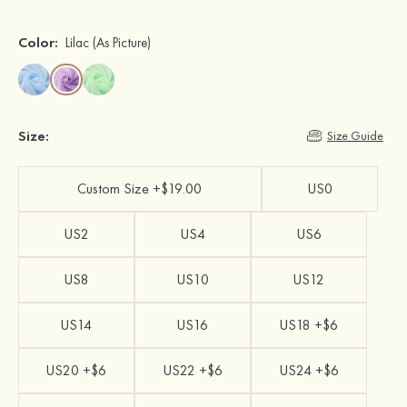
Color:
Lilac
(As Picture)
Size:
Size Guide
Custom Size +$19.00
US0
US2
US4
US6
US8
US10
US12
US14
US16
US18 +$6
US20 +$6
US22 +$6
US24 +$6