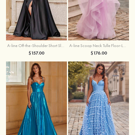
A-line Off-the-Shoulder Short Sleeve Sweep Train Satin Prom Dress with Pleated Split
A-line Scoop Neck Tulle Floor-Length Prom Dress with Appliqued Ruffles Sequins
$157.00
$176.00