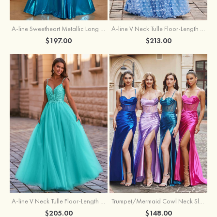
A-line Sweetheart Metallic Long Pleated Prom Dress
A-line V Neck Tulle Floor-Length Prom Dress with Butterfly
$197.00
$213.00
A-line V Neck Tulle Floor-Length Prom Dress with Appliqued
Trumpet/Mermaid Cowl Neck Sleeveless Sweep Train Silk like Satin Prom Dress with Beading Pleated Split
$205.00
$148.00