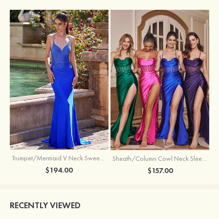
Trumpet/Mermaid V Neck Sweep Train Jersey Prom Dress with Appliqued Beading
Sheath/Column Cowl Neck Sleeveless Sweep Train Silk like Satin Prom Dress with Beading Pleated Split
$194.00
$157.00
RECENTLY VIEWED