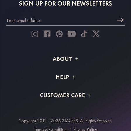
SIGN UP FOR OUR NEWSLETTERS
ABOUT
About STACEES
HELP
Shipping Info
FAQs
CUSTOMER CARE
Returns & Refunds
Order Tracking
Size Guide
Project Tailor Made
Contact Us
Copyright 2012 - 2026 STACEES. All Rights Reserved.
Payment Methods
Terms & Conditions
|
Privacy Policy