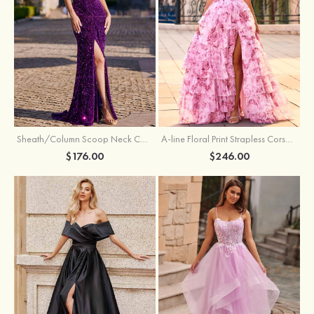
Sheath/Column Scoop Neck Court Train Velvet Sequins Prom Dress with Pleated Split
A-line Floral Print Strapless Corset Tiered Ruffle Chiffon Prom Gown with Slit
$176.00
$246.00