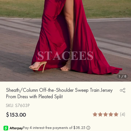
1
/
8
Sheath/Column Off-the-Shoulder Sweep Train Jersey
Prom Dress with Pleated Split
SKU
: S7603P
$153.00
(4)