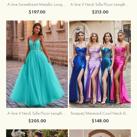
A-line Sweetheart Metallic Long Pleated Prom Dress
A-line V Neck Tulle Floor-Length Prom Dress with Butterfly
$197.00
$213.00
A-line V Neck Tulle Floor-Length Prom Dress with Appliqued
Trumpet/Mermaid Cowl Neck Sleeveless Sweep Train Silk like Satin Prom Dress with Beading Pleated Split
$205.00
$148.00