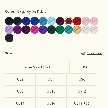
Color:
Burgundy
(As Picture)
Size:
Size Guide
Custom Size +$19.00
US0
US2
US4
US6
US8
US10
US12
US14
US16
US18 +$6