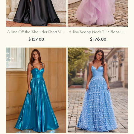
A-line Off-the-Shoulder Short Sleeve Sweep Train Satin Prom Dress with Pleated Split
A-line Scoop Neck Tulle Floor-Length Prom Dress with Appliqued Ruffles Sequins
$157.00
$176.00