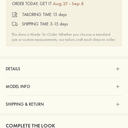
Aug.27 - Sep.8
ORDER TODAY, GET IT
TAILORING TIME:
15 days
SHIPPING TIME:
3-15 days
This dress is Made-To-Order. Whether you choose a standard
size or custom measurements, our tailors craft each dress to order.
DETAILS
MODEL INFO
SHIPPING & RETURN
COMPLETE THE LOOK