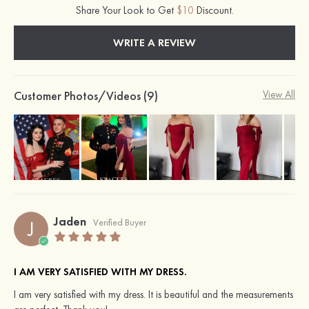
Share Your Look to Get
$10
Discount.
WRITE A REVIEW
Customer Photos/Videos (9)
View All
Jaden
J
Verified Buyer
I AM VERY SATISFIED WITH MY DRESS.
I am very satisfied with my dress. It is beautiful and the measurements