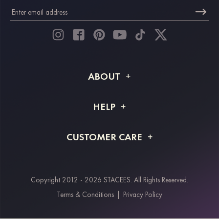
ABOUT
About STACEES
HELP
Shipping Info
FAQs
CUSTOMER CARE
Returns & Refunds
Order Tracking
Size Guide
Project Tailor Made
Contact Us
Copyright 2012 - 2026 STACEES. All Rights Reserved.
Payment Methods
Terms & Conditions
|
Privacy Policy
Klarna
Afterpay