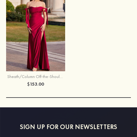
Sheath/Column Off-the-Shoulder Sweep Train Jersey Prom Dress with Pleated Split
$153.00
SIGN UP FOR OUR NEWSLETTERS