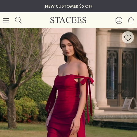
NEW CUSTOMER $5 OFF