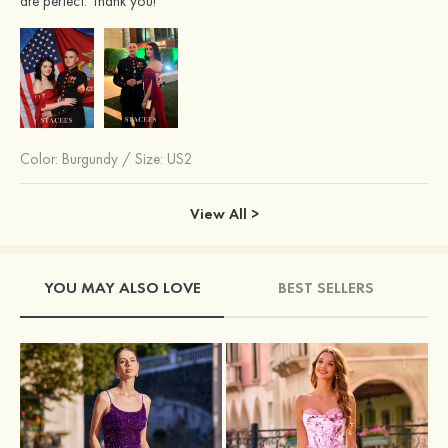
are perfect. Thank you!
Color:
Burgundy
/
Size: US2
View All >
YOU MAY ALSO LOVE
BEST SELLERS