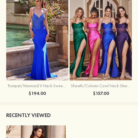
Trumpet/Mermaid V Neck Sweep Train Jersey Prom Dress with Appliqued Beading
Sheath/Column Cowl Neck Sleeveless Sweep Train Silk like Satin Prom Dress with Beading Pleated Split
$194.00
$157.00
RECENTLY VIEWED