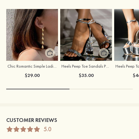
Chic Romantic Simple Ladies' Alloy Earrings
Heels Peep Toe Sandals PU Women's Outdoor Party & Evening Prom Fashion Shoes with Beading
$29.00
$35.00
$4
CUSTOMER REVIEWS
5.0