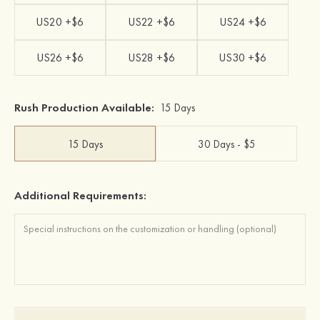
US20 +$6
US22 +$6
US24 +$6
US26 +$6
US28 +$6
US30 +$6
Rush Production Available:
15 Days
15 Days
30 Days - $5
Additional Requirements: