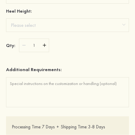
Heel Height:
Qty:
Additional Requirements:
Processing Time:
7 Days
+
Shipping Time:
3-8 Days