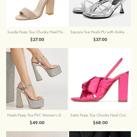
Suede Peep Toe Chunky Heel Party & Evening Shoes With Buckle Ankle Strap
Square Toe Heels PU with Ankle Strap Buckle Rhinestone Women's Party Shoes
$27.00
$37.00
Heels Peep Toe PVC Women's Dance Special Occasion Fashion Shoes with Ankle Strap Buckle
Satin Peep Toe Chunky Heel Outdoor Shoes With Bowknot
$49.00
$68.00