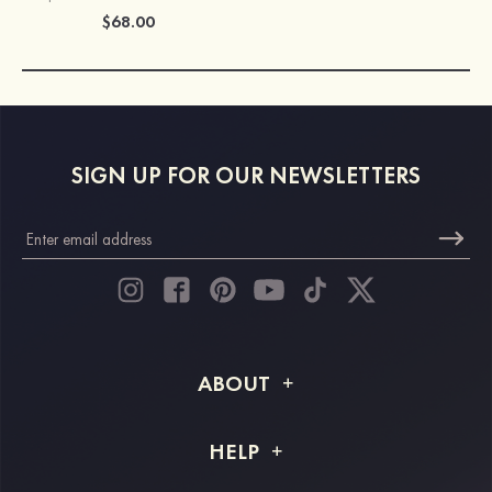
$68.00
SIGN UP FOR OUR NEWSLETTERS
ABOUT
About STACEES
HELP
Shipping Info
FAQs