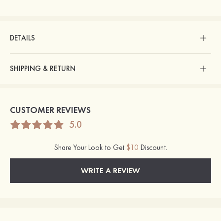
DETAILS
SHIPPING & RETURN
CUSTOMER REVIEWS
5.0
Share Your Look to Get
$10
Discount.
WRITE A REVIEW