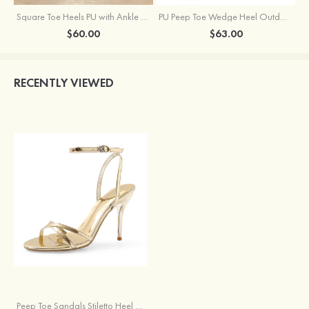
Square Toe Heels PU with Ankle Strap Buckle Rhinestone Girl's Graduation Prom Shoes
PU Peep Toe Wedge Heel Outdoor Shoes With Buckle Ankle Strap
$60.00
$63.00
RECENTLY VIEWED
Peep Toe Sandals Stiletto Heel PU Outdoor Shoes With Buckle Ankle Strap