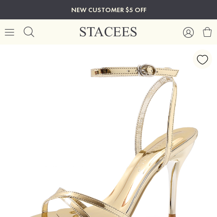
NEW CUSTOMER $5 OFF