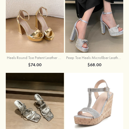
Heels Round Toe Patent Leather with Ankle Strap Girl's Party & Evening Prom Fashion Shoes
Peep Toe Heels Microfiber Leather with Ankle Strap Buckle Rhinestone Girl's Party & Evening Prom Shoes
$74.00
$68.00