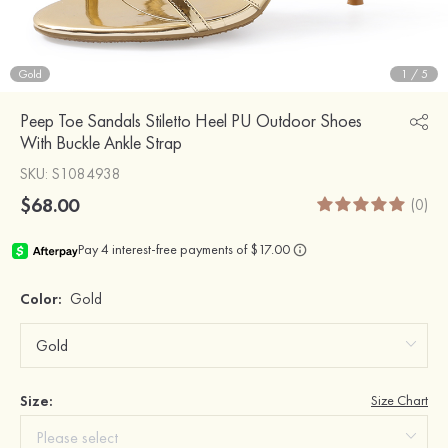
Gold
1
/
5
Peep Toe Sandals Stiletto Heel PU Outdoor Shoes
With Buckle Ankle Strap
SKU
: S1084938
$68.00
(0)
Color:
Gold
Size:
Size Chart