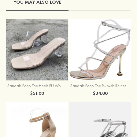
YOU MAY ALSO LOVE
Sandals Peep Toe Heels PU Women's Outdoor Party Wedding Fashion Shoes with Crystal Heel
Sandals Peep Toe PU with Rhinestone Buckle Ankle Strap Outdoor Fashion Shoes
$51.00
$34.00