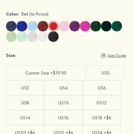
Color:
Red
(As Picture)
Size:
Size Guide
Custom Size +$19.00
US0
US2
US4
US6
US8
US10
US12
US14
US16
US18 +$6
US20 +$6
US22 +$6
US24 +$6