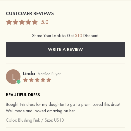
CUSTOMER REVIEWS
5.0
Share Your Look to Get
$10
Discount.
WRITE A REVIEW
Linda
L
Verified Buyer
BEAUTIFUL DRESS
Bought this dress for my daughter to go to prom. Loved this dress!
Well made and looked amazing on her.
Color:
Blushing Pink
/
Size: US10