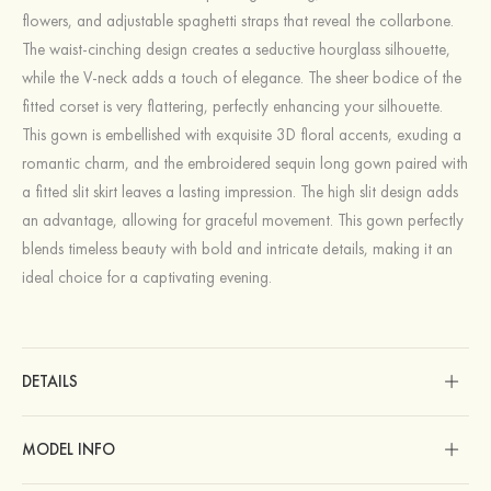
flowers, and adjustable spaghetti straps that reveal the collarbone.
The waist-cinching design creates a seductive hourglass silhouette,
while the V-neck adds a touch of elegance. The sheer bodice of the
fitted corset is very flattering, perfectly enhancing your silhouette.
This gown is embellished with exquisite 3D floral accents, exuding a
romantic charm, and the embroidered sequin long gown paired with
a fitted slit skirt leaves a lasting impression. The high slit design adds
an advantage, allowing for graceful movement. This gown perfectly
blends timeless beauty with bold and intricate details, making it an
ideal choice for a captivating evening.
DETAILS
MODEL INFO