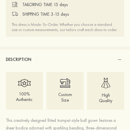
TAILORING TIME:
15 days
SHIPPING TIME:
3-15 days
This dress is Made-To-Order. Whether you choose a standard
size or custom measurements, our tailors craft each dress to order.
DESCRIPTION
100%
Custom
High
Authentic
Size
Quality
This creatively designed fitted trumpet-style ball gown features a
sheer bodice adorned with sparkling beading, three-dimensional