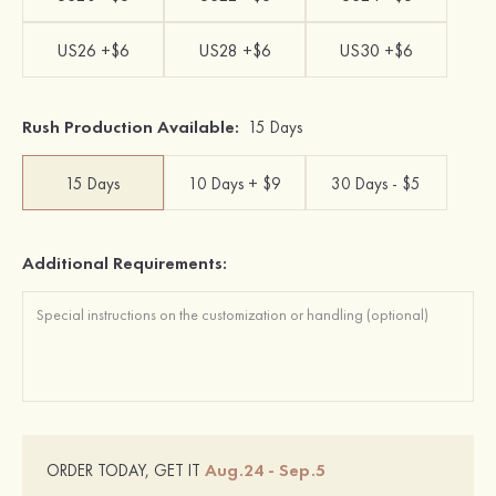
US26 +$6
US28 +$6
US30 +$6
Rush Production Available:
15 Days
15 Days
10 Days + $9
30 Days - $5
Additional Requirements:
Aug.24 - Sep.5
ORDER TODAY, GET IT