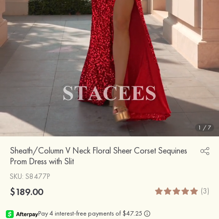
1
/
7
Sheath/Column V Neck Floral Sheer Corset Sequines
Prom Dress with Slit
SKU
: S8477P
$189.00
(3)