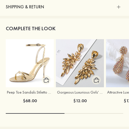
SHIPPING & RETURN
COMPLETE THE LOOK
Peep Toe Sandals Stiletto Heel PU Outdoor Shoes With Buckle Ankle Strap
Gorgeous Luxurious Girls' Alloy Earrings with Rhinestone
$68.00
$12.00
$1