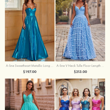
A-line Sweetheart Metallic Long Pleated Prom Dress
A-line V Neck Tulle Floor-Length Prom Dress with Butterfly
$197.00
$213.00