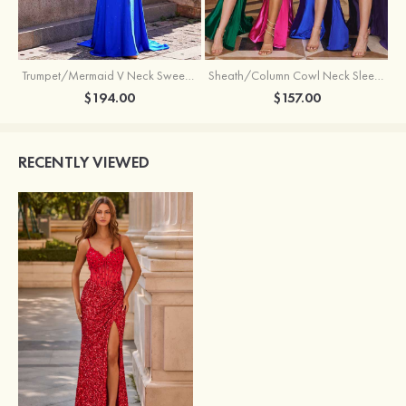
Trumpet/Mermaid V Neck Sweep Train Jersey Prom Dress with Appliqued Beading
Sheath/Column Cowl Neck Sleeveless Sweep Train Silk like Satin Prom Dress with Beading Pleated Split
$194.00
$157.00
RECENTLY VIEWED