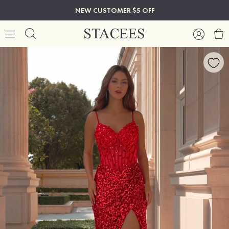
NEW CUSTOMER $5 OFF