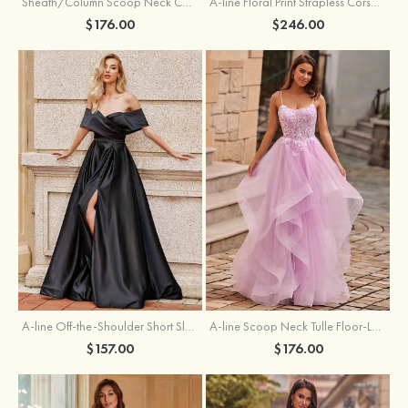
Sheath/Column Scoop Neck Court Train Velvet Sequins Prom Dress with Pleated Split
A-line Floral Print Strapless Corset Tiered Ruffle Chiffon Prom Gown with Slit
$176.00
$246.00
A-line Off-the-Shoulder Short Sleeve Sweep Train Satin Prom Dress with Pleated Split
A-line Scoop Neck Tulle Floor-Length Prom Dress with Appliqued Ruffles Sequins
$157.00
$176.00