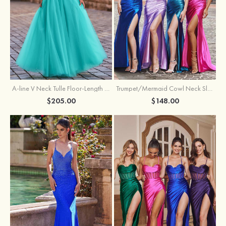
A-line V Neck Tulle Floor-Length Prom Dress with Appliqued
Trumpet/Mermaid Cowl Neck Sleeveless Sweep Train Silk like Satin Prom Dress with Beading Pleated Split
$205.00
$148.00