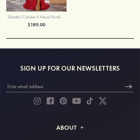
Sheath/Column V Neck Floral Sheer Corset Sequines Prom Dress with Slit
$189.00
SIGN UP FOR OUR NEWSLETTERS
ABOUT
About STACEES