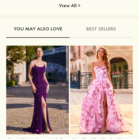
View All >
YOU MAY ALSO LOVE
BEST SELLERS